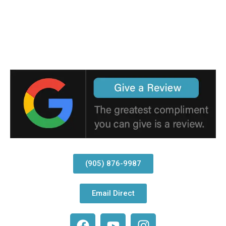
(905) 876-9987
Email Direct