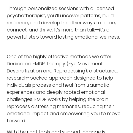
Through personalized sessions with a licensed
psychotherapist, you’ll uncover patterns, build
resilience, and develop healthier ways to cope,
connect, and thrive. It’s more than talk—it’s a
powerful step toward lasting emotional wellness.
One of the highly effective methods we offer
Dedicated EMDR Therapy (Eye Movement
Desensitization and Reprocessing), a structured,
research-backed approach designed to help
individuals process and heal from traumatic
experiences and deeply rooted emotional
challenges. EMDR works by helping the brain
reprocess distressing memories, reducing their
emotional impact and empowering you to move
forward.
With the right tools and support, change is