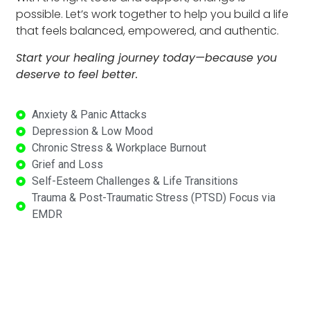
possible. Let’s work together to help you build a life
that feels balanced, empowered, and authentic.
Start your healing journey today—because you
deserve to feel better.
Anxiety & Panic Attacks
Depression & Low Mood
Chronic Stress & Workplace Burnout
Grief and Loss
Self-Esteem Challenges & Life Transitions
Trauma & Post-Traumatic Stress (PTSD) Focus via
EMDR