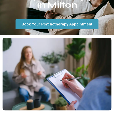
in Milton
Book Your Psychotherapy Appointment