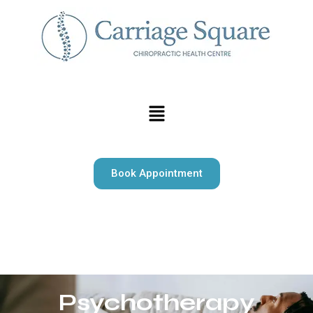
Book Appointment
Carriage Square Chiropractic offers expert chiropractic
care, massage therapy, and psychotherapy serving Milton
and surrounding area.
Psychotherapy