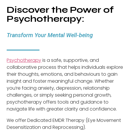
Discover the Power of
Psychotherapy:
Transform Your Mental Well-being
Psychotherapy
is a safe, supportive, and
collaborative process that helps individuals explore
their thoughts, emotions, and behaviours to gain
insight and foster meaningful change. Whether
you’re facing anxiety, depression, relationship
challenges, or simply seeking personal growth,
psychotherapy offers tools and guidance to
navigate life with greater clarity and confidence.
We offer Dedicated EMDR Therapy (Eye Movement
Desensitization and Reprocessing).