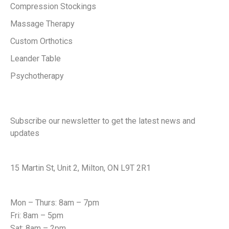
Compression Stockings
Massage Therapy
Custom Orthotics
Leander Table
Psychotherapy
Keep in touch with us
Subscribe our newsletter to get the latest news and
updates
Office Address
15 Martin St, Unit 2, Milton, ON L9T 2R1
Office Hours
Mon – Thurs: 8am – 7pm
Fri: 8am – 5pm
Sat: 8am – 2pm