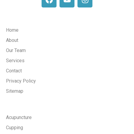
Company
Home
About
Our Team
Services
Contact
Privacy Policy
Sitemap
Services
Acupuncture
Cupping