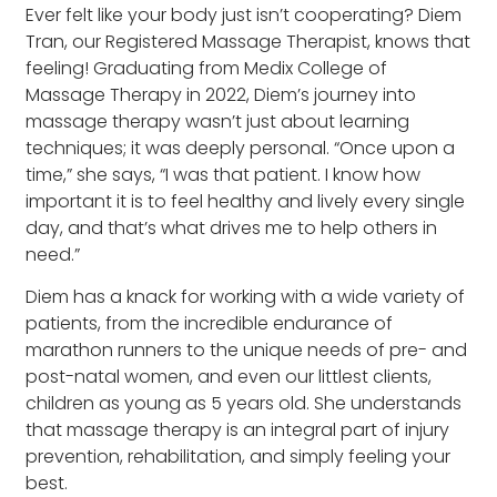
Ever felt like your body just isn’t cooperating? Diem
Tran, our Registered Massage Therapist, knows that
feeling! Graduating from Medix College of
Massage Therapy in 2022, Diem’s journey into
massage therapy wasn’t just about learning
techniques; it was deeply personal. “Once upon a
time,” she says, “I was that patient. I know how
important it is to feel healthy and lively every single
day, and that’s what drives me to help others in
need.”
Diem has a knack for working with a wide variety of
patients, from the incredible endurance of
marathon runners to the unique needs of pre- and
post-natal women, and even our littlest clients,
children as young as 5 years old. She understands
that massage therapy is an integral part of injury
prevention, rehabilitation, and simply feeling your
best.