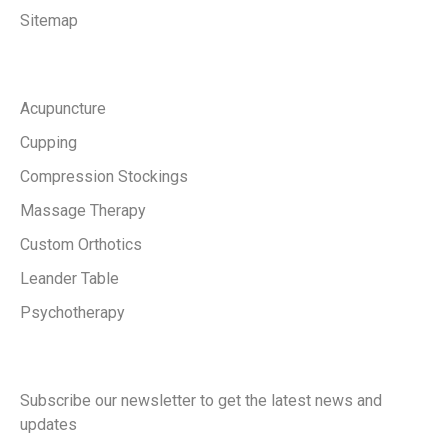
Sitemap
Services
Acupuncture
Cupping
Compression Stockings
Massage Therapy
Custom Orthotics
Leander Table
Psychotherapy
Keep in touch with us
Subscribe our newsletter to get the latest news and
updates