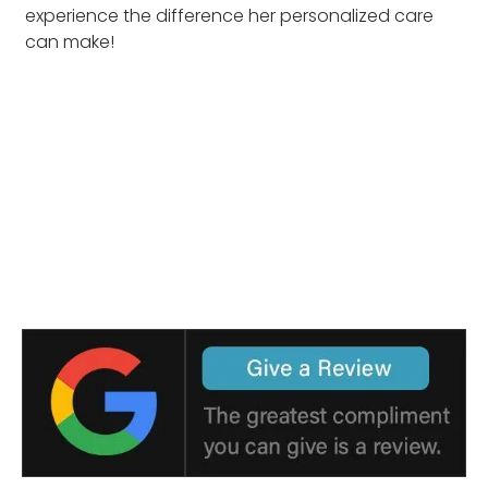
experience the difference her personalized care
can make!