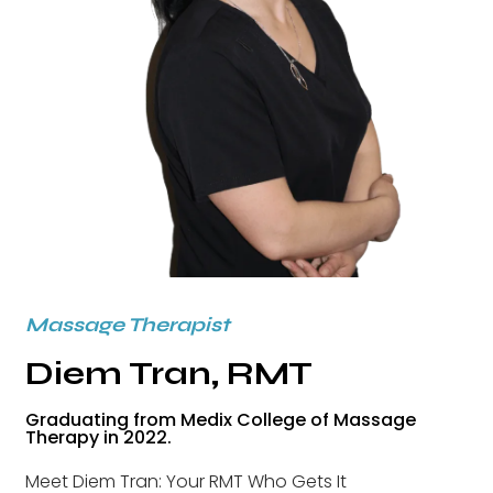
Massage Therapist
Diem Tran, RMT
Graduating from Medix College of Massage
Therapy in 2022.
Meet Diem Tran: Your RMT Who Gets It