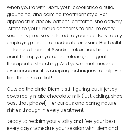
When you’re with Diem, you’ll experience a fluid,
grounding, and calming treatment style. Her
approach is deeply patient-centered; she actively
listens to your unique concerns to ensure every
session is precisely tailored to your needs, typically
employing a light to moderate pressure. Her toolkit
includes a blend of Swedish relaxation, trigger
point therapy, myofascial release, and gentle
therapeutic stretching. And yes, sometimes she
even incorporates cupping techniques to help you
find that extra relief!
Outside the clinic, Diem is still figuring out if jersey
cows really make chocolate milk (just kidding, she’s
past that phase!). Her curious and caring nature
shines through in every treatment.
Ready to reclaim your vitality and feel your best
every day? Schedule your session with Diem and