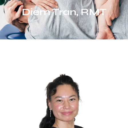
Diem Tran, RMT