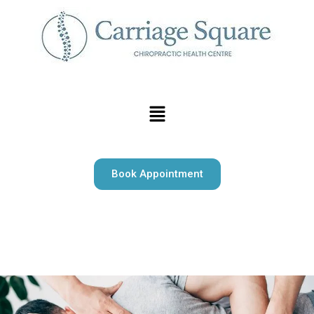
Book Appointment
Carriage Square Chiropractic offers expert chiropractic
care, massage therapy, and psychotherapy serving Milton
and surrounding area.