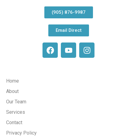
(905) 876-9987
Email Direct
Company
Home
About
Our Team
Services
Contact
Privacy Policy