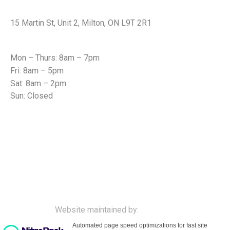
Office Address
15 Martin St, Unit 2, Milton, ON L9T 2R1
Office Hours
Mon – Thurs: 8am – 7pm
Fri: 8am – 5pm
Sat: 8am – 2pm
Sun: Closed
© All rights reserved to Carriage Square Chiropractic
Health Centre Milton, Ontario Canada
Website maintained by:
cybility.ca