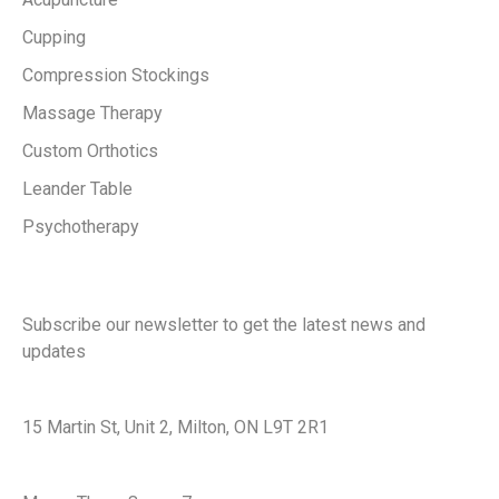
Cupping
Compression Stockings
Massage Therapy
Custom Orthotics
Leander Table
Psychotherapy
Keep in touch with us
Subscribe our newsletter to get the latest news and
updates
Office Address
15 Martin St, Unit 2, Milton, ON L9T 2R1
Office Hours