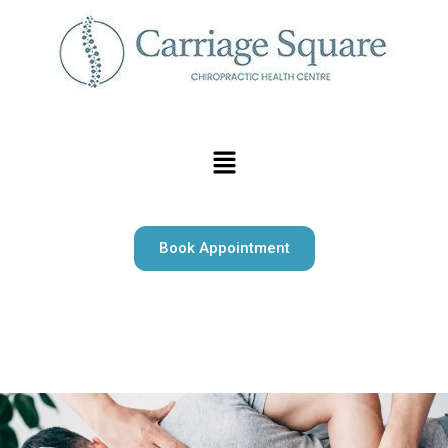
Book Appointment
Carriage Square Chiropractic offers expert chiropractic
care, massage therapy, and psychotherapy serving Milton
and surrounding area.