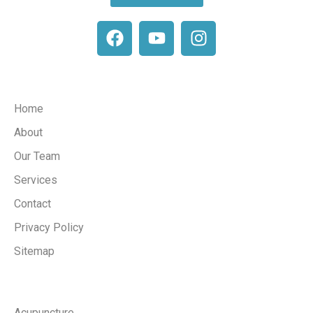
Company
Home
About
Our Team
Services
Contact
Privacy Policy
Sitemap
Services
Acupuncture