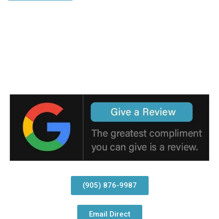
(905) 876-9987
Email Direct