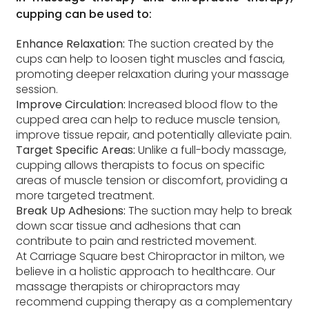
cupping can be used to:
Enhance Relaxation:
The suction created by the
cups can help to loosen tight muscles and fascia,
promoting deeper relaxation during your massage
session.
Improve Circulation:
Increased blood flow to the
cupped area can help to reduce muscle tension,
improve tissue repair, and potentially alleviate pain.
Target Specific Areas:
Unlike a full-body massage,
cupping allows therapists to focus on specific
areas of muscle tension or discomfort, providing a
more targeted treatment.
Break Up Adhesions:
The suction may help to break
down scar tissue and adhesions that can
contribute to pain and restricted movement.
At Carriage Square best Chiropractor in milton, we
believe in a holistic approach to healthcare. Our
massage therapists or chiropractors may
recommend cupping therapy as a complementary