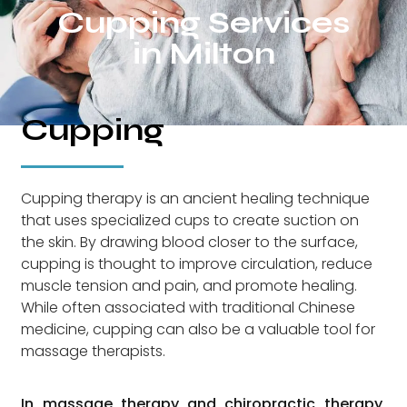
Cupping Services
in Milton
Cupping
Cupping therapy is an ancient healing technique
that uses specialized cups to create suction on
the skin. By drawing blood closer to the surface,
cupping is thought to improve circulation, reduce
muscle tension and pain, and promote healing.
While often associated with traditional Chinese
medicine, cupping can also be a valuable tool for
massage therapists.
In massage therapy and chiropractic therapy,