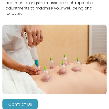
treatment alongside massage or chiropractic
adjustments to maximize your well-being and
recovery.
Contact Us